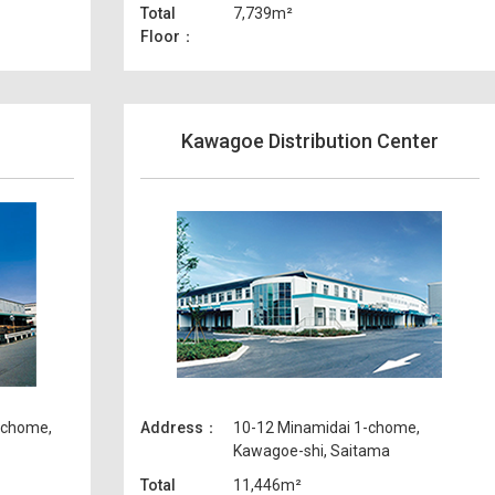
Total
7,739m²
Floor
Kawagoe Distribution Center
-chome,
Address
10-12 Minamidai 1-chome,
Kawagoe-shi, Saitama
Total
11,446m²