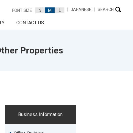
JAPANESE
SEARCH
L
FONT SIZE
M
S
TY
CONTACT US
ther Properties
Business Information