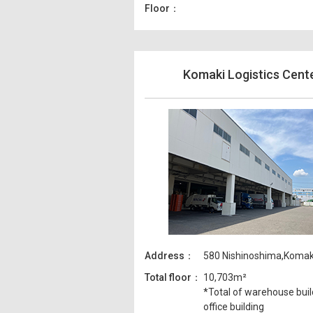
Floor
Komaki Logistics Cent
Address
580 Nishinoshima,Komaki-
Total floor
10,703m²
*Total of warehouse buil
office building