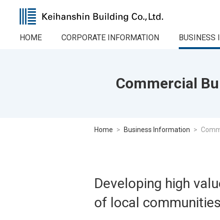
HOME
CORPORATE INFORMATION
BUSINESS 
Commercial Bui
Home
Business Information
Comme
Developing high value
of local communitie