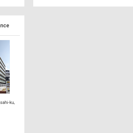
ence
sahi-ku,