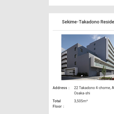
Sekime-Takadono Resid
Address
22 Takadono 4-chome, A
Osaka-shi
Total
3,505m²
Floor