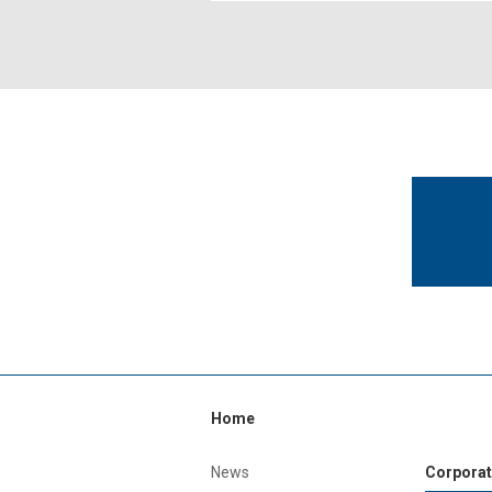
Home
News
Corporat