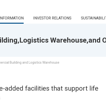
INFORMATION
INVESTOR RELATIONS
SUSTAINABILI
lding,Logistics Warehouse,and O
rcial Building and Logistics Warehouse
-added facilities that support life
s