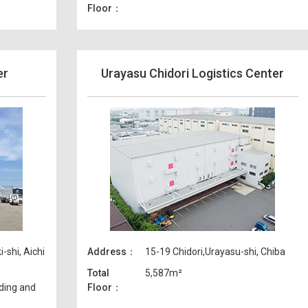
Floor
er
Urayasu Chidori Logistics Center
shi, Aichi
Address
15-19 Chidori,Urayasu-shi, Chiba
Total
5,587m²
ding and
Floor