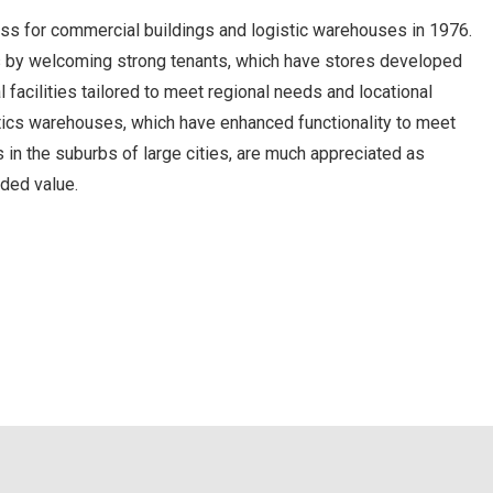
ss for commercial buildings and logistic warehouses in 1976.
nts by welcoming strong tenants, which have stores developed
facilities tailored to meet regional needs and locational
istics warehouses, which have enhanced functionality to meet
 in the suburbs of large cities, are much appreciated as
dded value.