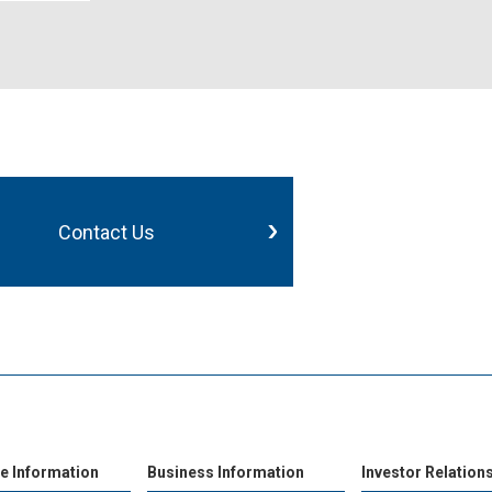
Contact Us
e Information
Business Information
Investor Relation