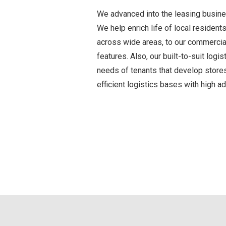
We advanced into the leasing busine
We help enrich life of local reside
across wide areas, to our commercial 
features. Also, our built-to-suit log
needs of tenants that develop stores
efficient logistics bases with high a