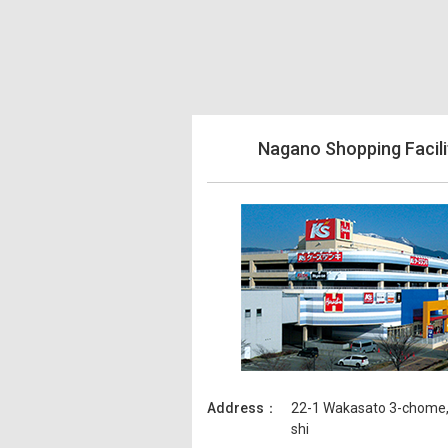
Nagano Shopping Facili
Address
22-1 Wakasato 3-chome
shi