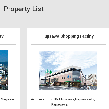
Property List
ty
Fujisawa Shopping Facility
, Nagano-
Address
610-1 Fujisawa,Fujisawa-shi,
Kanagawa