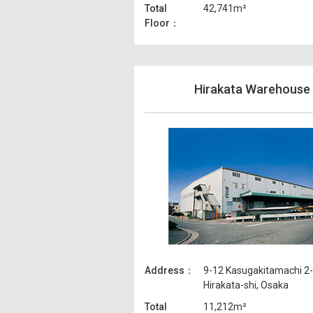
Total
42,741m²
Floor
Hirakata Warehouse
Address
9-12 Kasugakitamachi 2
Hirakata-shi, Osaka
Total
11,212m²