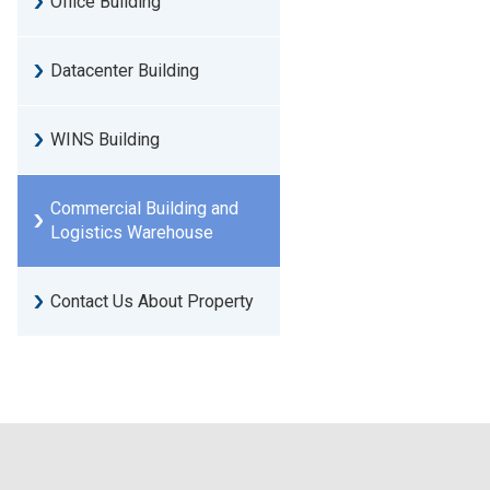
Office Building
Datacenter Building
WINS Building
Commercial Building and
Logistics Warehouse
Contact Us About Property