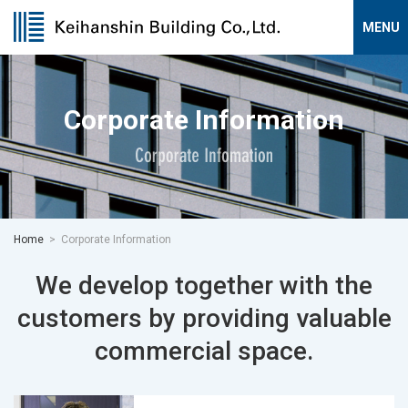
Corporate Information
Home
Corporate Information
We develop together with the
customers
by providing valuable
commercial space.