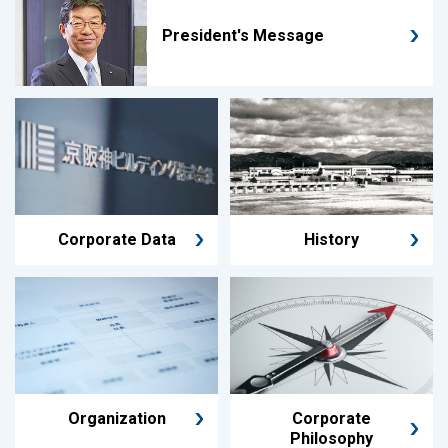
President's Message
Corporate Data
History
Organization
Corporate
Philosophy