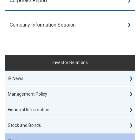
Corporate Report
Company Information Session
Investor Relations
IR News
Management Policy
Financial Information
Stock and Bonds