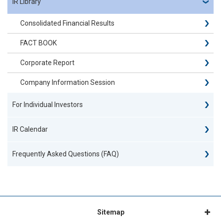
IR Library
Consolidated Financial Results
FACT BOOK
Corporate Report
Company Information Session
For Individual Investors
IR Calendar
Frequently Asked Questions (FAQ)
Sitemap