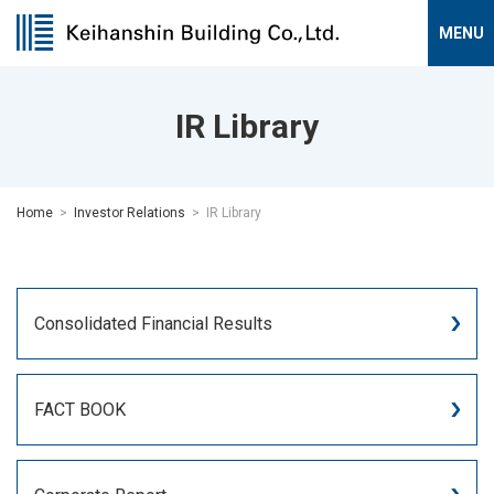
IR Library
Home
Investor Relations
IR Library
Consolidated Financial Results
FACT BOOK