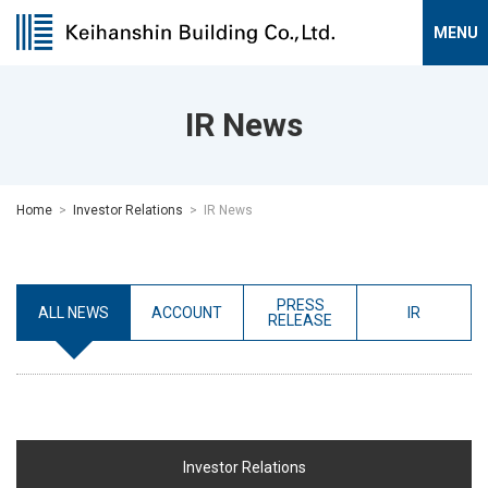
IR News
Home
Investor Relations
IR News
PRESS
ALL NEWS
ACCOUNT
IR
RELEASE
Investor Relations