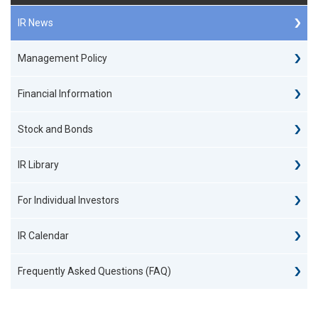
IR News
Management Policy
Financial Information
Stock and Bonds
IR Library
For Individual Investors
IR Calendar
Frequently Asked Questions (FAQ)