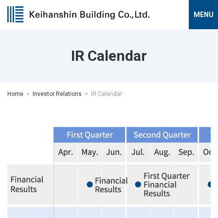
IR Calendar
Home
Investor Relations
IR Calendar