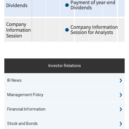
Investor Relations
IR News
Management Policy
Financial Information
Stock and Bonds